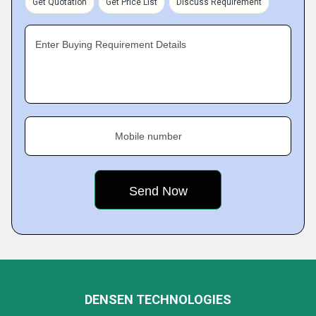
Get Quotation
Get Price List
Discuss Requirement
Enter Buying Requirement Details
Mobile number
DENSEN TECHNOLOGIES