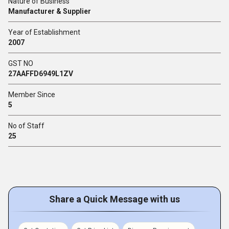
Nature of Business
Manufacturer & Supplier
Year of Establishment
2007
GST NO
27AAFFD6949L1ZV
Member Since
5
No of Staff
25
Share a Quick Message with us