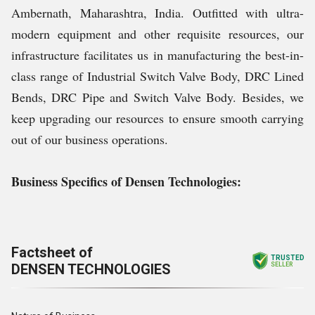
Ambernath, Maharashtra, India. Outfitted with ultra-
modern equipment and other requisite resources, our
infrastructure facilitates us in manufacturing the best-in-
class range of Industrial Switch Valve Body, DRC Lined
Bends, DRC Pipe and Switch Valve Body. Besides, we
keep upgrading our resources to ensure smooth carrying
out of our business operations.
Business Specifics of Densen Technologies:
Factsheet of
TRUSTED
DENSEN TECHNOLOGIES
SELLER