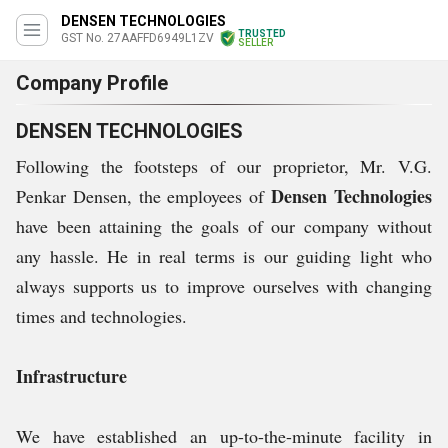
DENSEN TECHNOLOGIES
TRUSTED
GST No. 27AAFFD6949L1ZV
SELLER
Company Profile
DENSEN TECHNOLOGIES
Following the footsteps of our proprietor, Mr. V.G.
Densen Technologies
Penkar Densen, the employees of
have been attaining the goals of our company without
any hassle. He in real terms is our guiding light who
always supports us to improve ourselves with changing
times and technologies.
Infrastructure
We have established an up-to-the-minute facility in