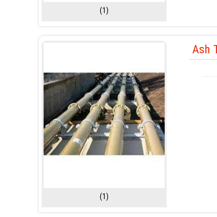
(1)
Ash T
(1)