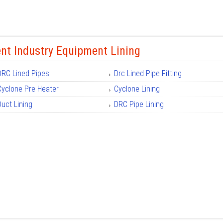
nt Industry Equipment Lining
DRC Lined Pipes
Drc Lined Pipe Fitting
Cyclone Pre Heater
Cyclone Lining
Duct Lining
DRC Pipe Lining