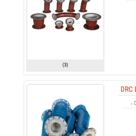
(3)
DRC 