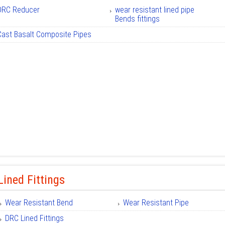
DRC Reducer
wear resistant lined pipe
Bends fittings
Cast Basalt Composite Pipes
ined Fittings
Wear Resistant Bend
Wear Resistant Pipe
DRC Lined Fittings