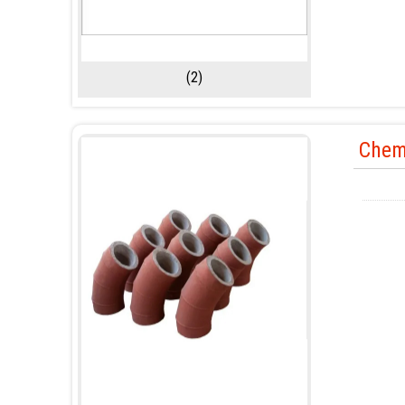
(2)
Chem