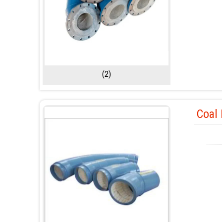
(2)
Coal 