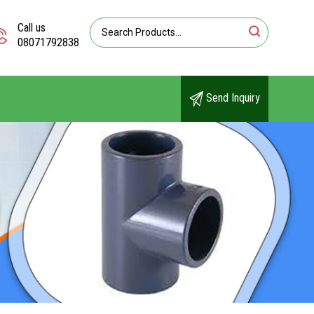
Call us
08071792838
Send Inquiry