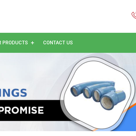
R PRODUCTS
CONTACT US