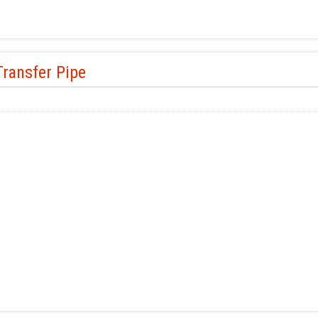
ransfer Pipe