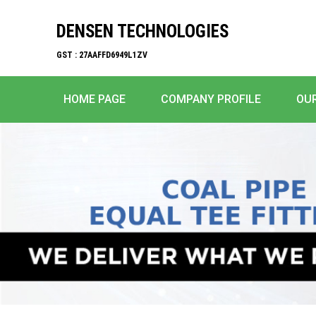
DENSEN TECHNOLOGIES
GST : 27AAFFD6949L1ZV
HOME PAGE
COMPANY PROFILE
OU