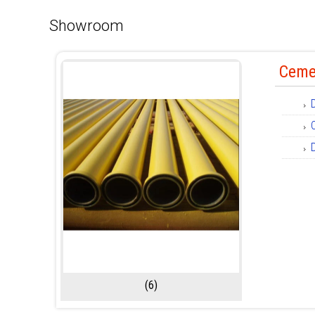
Showroom
Ceme
(6)