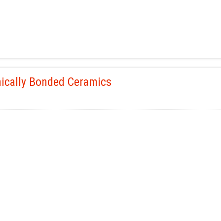
ically Bonded Ceramics