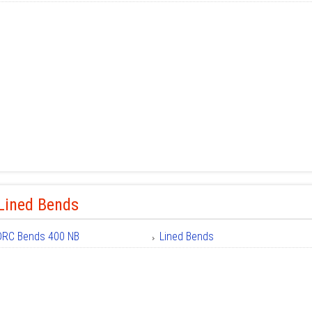
Lined Bends
DRC Bends 400 NB
Lined Bends