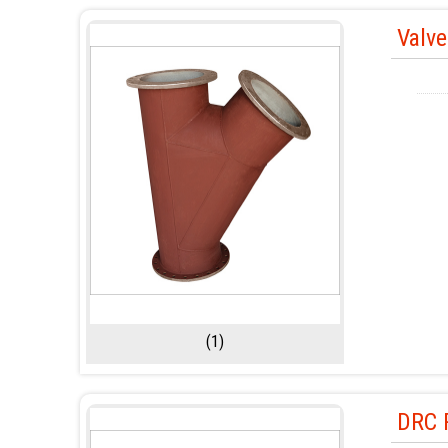
Valv
(1)
DRC P