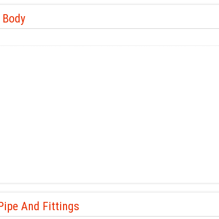
e Body
ipe And Fittings