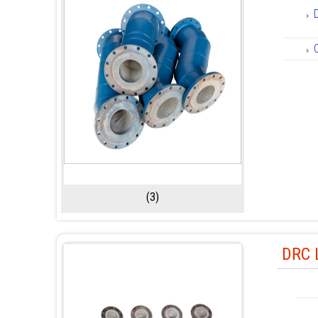
(3)
DRC L