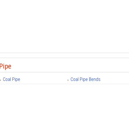
Pipe
Coal Pipe
Coal Pipe Bends