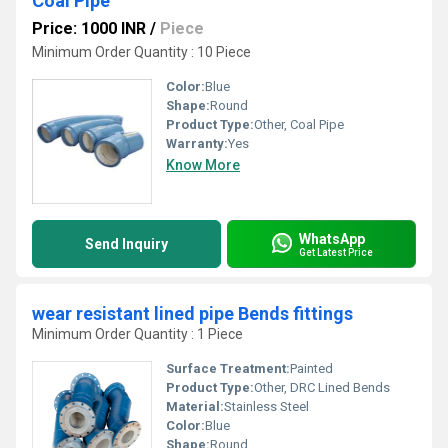
Coal Pipe
Price: 1000 INR
/
Piece
Minimum Order Quantity : 10 Piece
Color:
Blue
Shape:
Round
Product Type:
Other, Coal Pipe
Warranty:
Yes
Know More
WhatsApp
Send Inquiry
Get Latest Price
wear resistant lined pipe Bends fittings
Minimum Order Quantity : 1 Piece
Surface Treatment:
Painted
Product Type:
Other, DRC Lined Bends
Material:
Stainless Steel
Color:
Blue
Shape:
Round