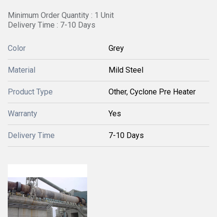
Minimum Order Quantity : 1 Unit
Delivery Time : 7-10 Days
Color
Grey
Material
Mild Steel
Product Type
Other, Cyclone Pre Heater
Warranty
Yes
Delivery Time
7-10 Days