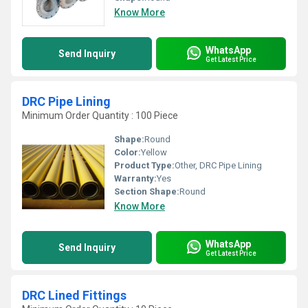
Know More
WhatsApp
Send Inquiry
Get Latest Price
DRC Pipe Lining
Minimum Order Quantity : 100 Piece
Shape:
Round
Color:
Yellow
Product Type:
Other, DRC Pipe Lining
Warranty:
Yes
Section Shape:
Round
Know More
WhatsApp
Send Inquiry
Get Latest Price
DRC Lined Fittings