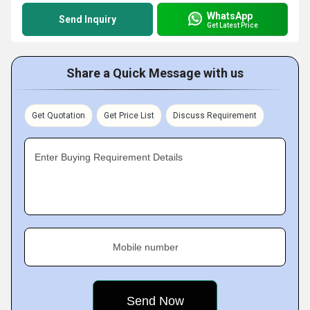
WhatsApp
Send Inquiry
Get Latest Price
Share a Quick Message with us
Get Quotation
Get Price List
Discuss Requirement
Enter Buying Requirement Details
Mobile number