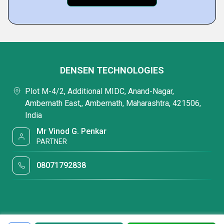
DENSEN TECHNOLOGIES
Plot M-4/2, Additional MIDC, Anand-Nagar,
Ambernath East,, Ambernath, Maharashtra, 421506,
India
Mr Vinod G. Penkar
PARTNER
08071792838