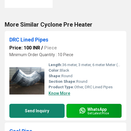
More Similar Cyclone Pre Heater
DRC Lined Pipes
Price: 100 INR
/
Piece
Minimum Order Quantity : 10 Piece
Length:
36 meter, 3 meter, 6 meter Meter (m)
Color:
Black
Shape:
Round
Section Shape:
Round
Product Type:
Other, DRC Lined Pipes
Know More
WhatsApp
Send Inquiry
Get Latest Price