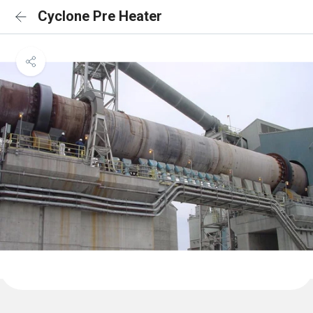
Cyclone Pre Heater