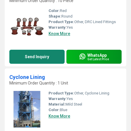
Minimum Order Quantity : 10 Piece
Color:
Red
Shape:
Round
Product Type:
Other, DRC Lined Fittings
Warranty:
Yes
Know More
WhatsApp
Send Inquiry
Get Latest Price
Cyclone Lining
Minimum Order Quantity : 1 Unit
Product Type:
Other, Cyclone Lining
Warranty:
Yes
Material:
Mild Steel
Color:
Blue
Know More