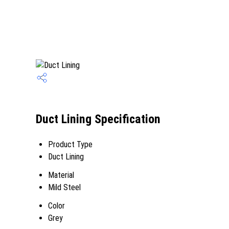
Duct Lining Specification
Product Type
Duct Lining
Material
Mild Steel
Color
Grey