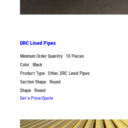
DRC Lined Pipes
Minimum Order Quantity : 10 Pieces
Color : Black
Product Type : Other, DRC Lined Pipes
Section Shape : Round
Shape : Round
Get a Price/Quote