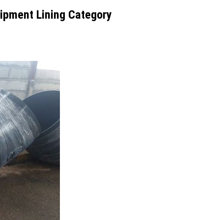
ipment Lining Category