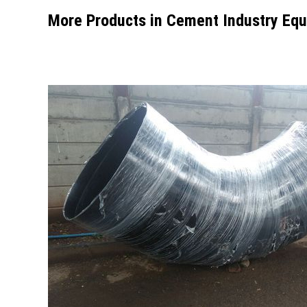
More Products in Cement Industry Equ