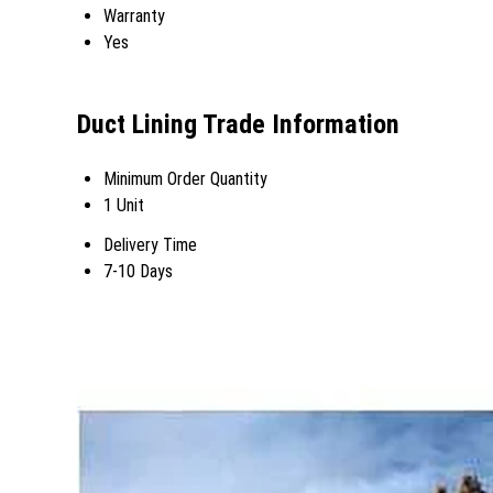
Warranty
Yes
Duct Lining Trade Information
Minimum Order Quantity
1 Unit
Delivery Time
7-10 Days