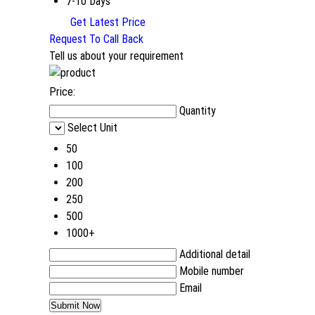
7-10 Days
Get Latest Price
Request To Call Back
Tell us about your requirement
Price:
Quantity
Select Unit
50
100
200
250
500
1000+
Additional detail
Mobile number
Email