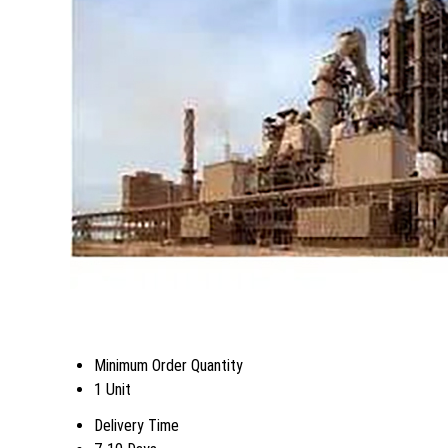
Minimum Order Quantity
1 Unit
Delivery Time