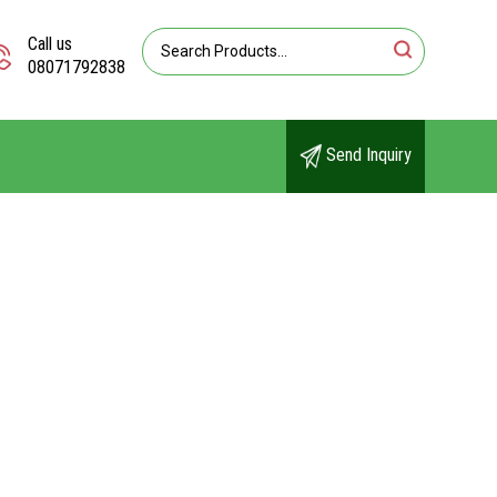
Call us
08071792838
Send Inquiry