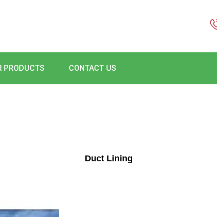
R PRODUCTS
CONTACT US
Duct Lining