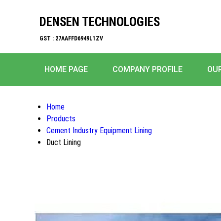
DENSEN TECHNOLOGIES
GST : 27AAFFD6949L1ZV
HOME PAGE
COMPANY PROFILE
OU
Home
Products
Cement Industry Equipment Lining
Duct Lining