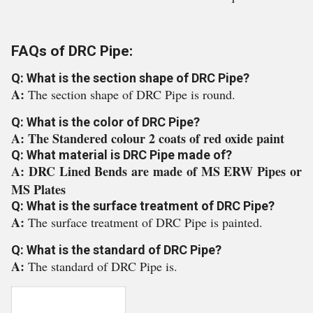
FAQs of DRC Pipe:
Q: What is the section shape of DRC Pipe?
A:
The section shape of DRC Pipe is round.
Q: What is the color of DRC Pipe?
A: The Standered colour 2 coats of red oxide paint
Q: What material is DRC Pipe made of?
A: DRC Lined Bends are made of MS ERW Pipes or
MS Plates
Q: What is the surface treatment of DRC Pipe?
A:
The surface treatment of DRC Pipe is painted.
Q: What is the standard of DRC Pipe?
A:
The standard of DRC Pipe is.