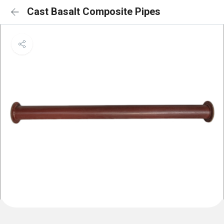
Cast Basalt Composite Pipes