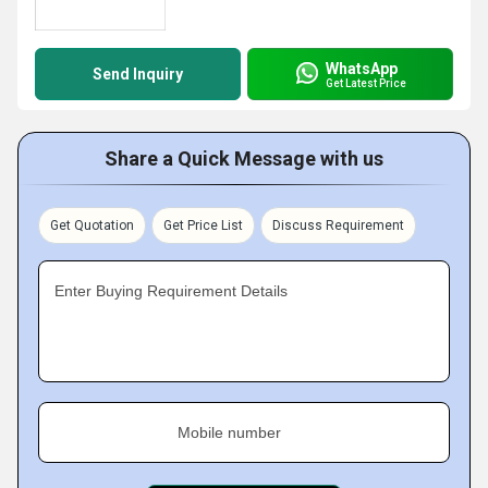
WhatsApp
Send Inquiry
Get Latest Price
Share a Quick Message with us
Get Quotation
Get Price List
Discuss Requirement
Enter Buying Requirement Details
Mobile number