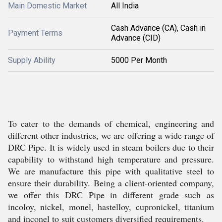
Main Domestic Market
All India
Cash Advance (CA), Cash in
Payment Terms
Advance (CID)
Supply Ability
5000 Per Month
To cater to the demands of chemical, engineering and
different other industries, we are offering a wide range of
DRC Pipe. It is widely used in steam boilers due to their
capability to withstand high temperature and pressure.
We are manufacture this pipe with qualitative steel to
ensure their durability. Being a client-oriented company,
we offer this DRC Pipe in different grade such as
incoloy, nickel, monel, hastelloy, cupronickel, titanium
and inconel to suit customers diversified requirements.