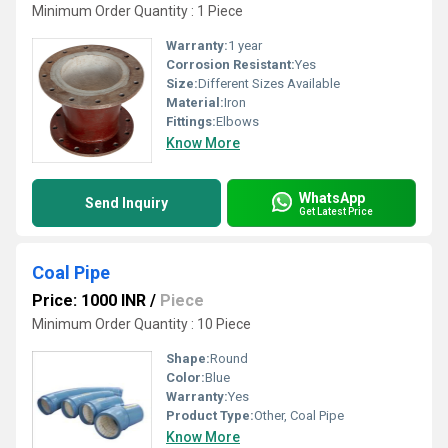
Minimum Order Quantity : 1 Piece
Warranty:
1 year
Corrosion Resistant:
Yes
Size:
Different Sizes Available
Material:
Iron
Fittings:
Elbows
Know More
WhatsApp
Send Inquiry
Get Latest Price
Coal Pipe
Price: 1000 INR
/
Piece
Minimum Order Quantity : 10 Piece
Shape:
Round
Color:
Blue
Warranty:
Yes
Product Type:
Other, Coal Pipe
Know More