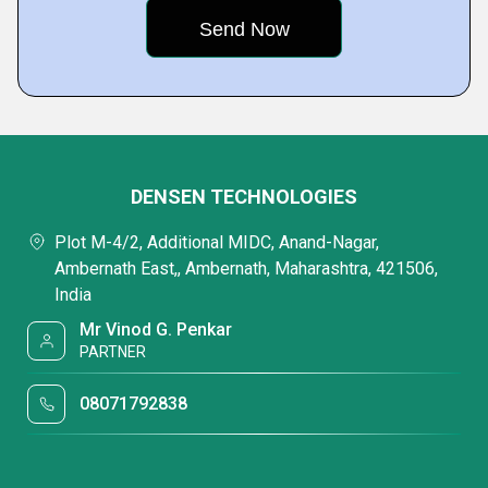
DENSEN TECHNOLOGIES
Plot M-4/2, Additional MIDC, Anand-Nagar,
Ambernath East,, Ambernath, Maharashtra, 421506,
India
Mr Vinod G. Penkar
PARTNER
08071792838