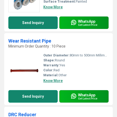
Surface Treatment:
Painted
Know More
WhatsApp
Send Inquiry
Get Latest Price
Wear Resistant Pipe
Minimum Order Quantity : 10 Piece
Outer Diameter:
80mm to 500mm Millimeter (mm)
Shape:
Round
Warranty:
Yes
Color:
Red
Material:
Other
Know More
WhatsApp
Send Inquiry
Get Latest Price
DRC Reducer