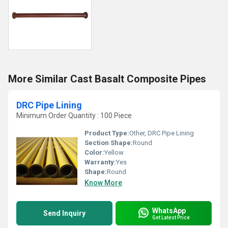
More Similar Cast Basalt Composite Pipes
DRC Pipe Lining
Minimum Order Quantity : 100 Piece
Product Type:
Other, DRC Pipe Lining
Section Shape:
Round
Color:
Yellow
Warranty:
Yes
Shape:
Round
Know More
WhatsApp
Send Inquiry
Get Latest Price