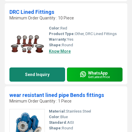
DRC Lined Fittings
Minimum Order Quantity : 10 Piece
Color:
Red
Product Type:
Other, DRC Lined Fittings
Warranty:
Yes
Shape:
Round
Know More
WhatsApp
Send Inquiry
Get Latest Price
wear resistant lined pipe Bends fittings
Minimum Order Quantity : 1 Piece
Material:
Stainless Steel
Color:
Blue
Standard:
AISI
Shape:
Round