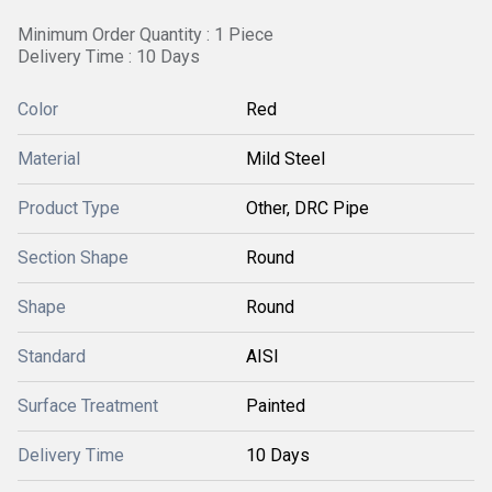
Minimum Order Quantity : 1 Piece
Delivery Time : 10 Days
Color
Red
Material
Mild Steel
Product Type
Other, DRC Pipe
Section Shape
Round
Shape
Round
Standard
AISI
Surface Treatment
Painted
Delivery Time
10 Days