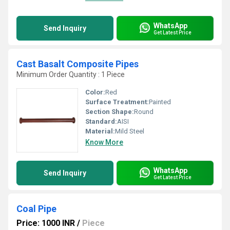
WhatsApp
Send Inquiry
Get Latest Price
Cast Basalt Composite Pipes
Minimum Order Quantity : 1 Piece
Color:
Red
Surface Treatment:
Painted
Section Shape:
Round
Standard:
AISI
Material:
Mild Steel
Know More
WhatsApp
Send Inquiry
Get Latest Price
Coal Pipe
Price: 1000 INR
/
Piece