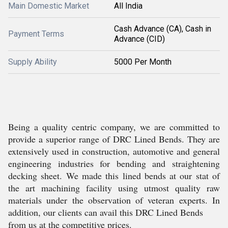
Main Domestic Market
All India
Cash Advance (CA), Cash in
Payment Terms
Advance (CID)
Supply Ability
5000 Per Month
Being a quality centric company, we are committed to
provide a superior range of DRC Lined Bends. They are
extensively used in construction, automotive and general
engineering industries for bending and straightening
decking sheet. We made this lined bends at our stat of
the art machining facility using utmost quality raw
materials under the observation of veteran experts. In
addition, our clients can avail this DRC Lined Bends
from us at the competitive prices.