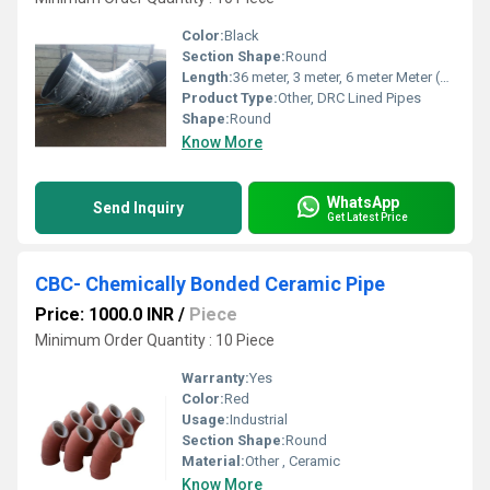
Color:
Black
Section Shape:
Round
Length:
36 meter, 3 meter, 6 meter Meter (m)
Product Type:
Other, DRC Lined Pipes
Shape:
Round
Know More
WhatsApp
Send Inquiry
Get Latest Price
CBC- Chemically Bonded Ceramic Pipe
Price: 1000.0 INR
/
Piece
Minimum Order Quantity : 10 Piece
Warranty:
Yes
Color:
Red
Usage:
Industrial
Section Shape:
Round
Material:
Other , Ceramic
Know More