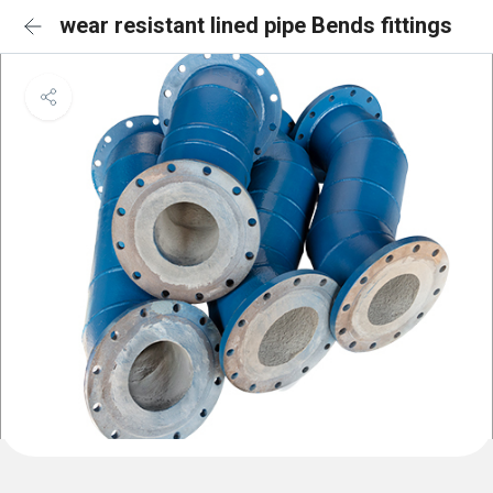
wear resistant lined pipe Bends fittings