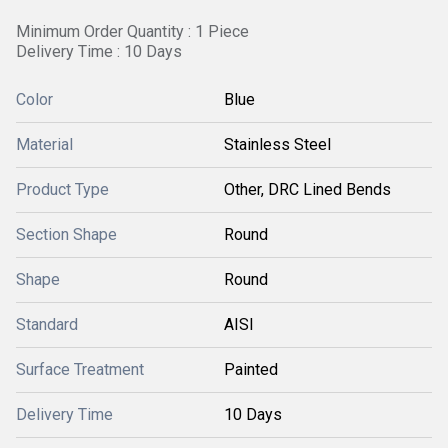
Minimum Order Quantity : 1 Piece
Delivery Time : 10 Days
Color
Blue
Material
Stainless Steel
Product Type
Other, DRC Lined Bends
Section Shape
Round
Shape
Round
Standard
AISI
Surface Treatment
Painted
Delivery Time
10 Days