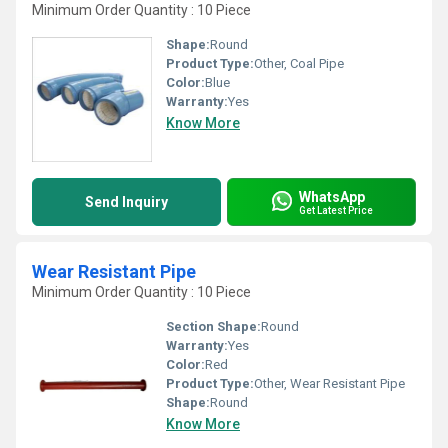
Minimum Order Quantity : 10 Piece
Shape:
Round
Product Type:
Other, Coal Pipe
Color:
Blue
Warranty:
Yes
Know More
WhatsApp
Send Inquiry
Get Latest Price
Wear Resistant Pipe
Minimum Order Quantity : 10 Piece
Section Shape:
Round
Warranty:
Yes
Color:
Red
Product Type:
Other, Wear Resistant Pipe
Shape:
Round
Know More