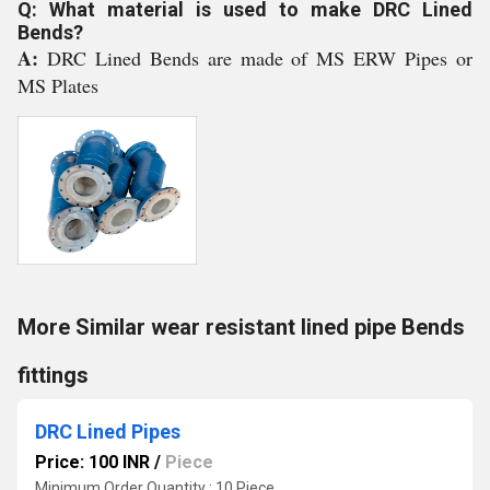
Q: What material is used to make DRC Lined
Bends?
A:
DRC Lined Bends are made of MS ERW Pipes or
MS Plates
More Similar wear resistant lined pipe Bends
fittings
DRC Lined Pipes
Price: 100 INR
/
Piece
Minimum Order Quantity : 10 Piece