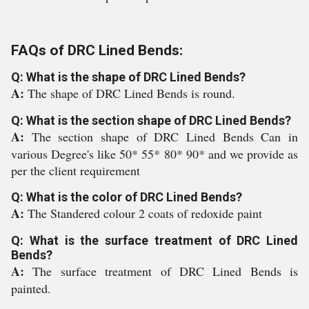
FAQs of DRC Lined Bends:
Q: What is the shape of DRC Lined Bends?
A:
The shape of DRC Lined Bends is round.
Q: What is the section shape of DRC Lined Bends?
A:
The section shape of DRC Lined Bends Can in
various Degree's like 50* 55* 80* 90* and we provide as
per the client requirement
Q: What is the color of DRC Lined Bends?
A:
The Standered colour 2 coats of redoxide paint
Q: What is the surface treatment of DRC Lined
Bends?
A:
The surface treatment of DRC Lined Bends is
painted.