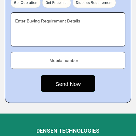
Get Quotation
Get Price List
Discuss Requirement
Enter Buying Requirement Details
Mobile number
DENSEN TECHNOLOGIES