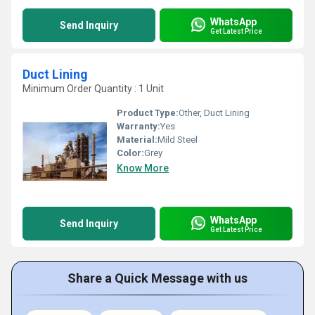
WhatsApp
Send Inquiry
Get Latest Price
Duct Lining
Minimum Order Quantity : 1 Unit
Product Type:
Other, Duct Lining
Warranty:
Yes
Material:
Mild Steel
Color:
Grey
Know More
WhatsApp
Send Inquiry
Get Latest Price
Share a Quick Message with us